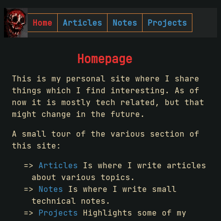
Home
Articles
Notes
Projects
Homepage
This is my personal site where I share
things which I find interesting. As of
now it is mostly tech related, but that
might change in the future.
A small tour of the various section of
this site:
Articles
Is where I write articles
about various topics.
Notes
Is where I write small
technical notes.
Projects
Highlights some of my