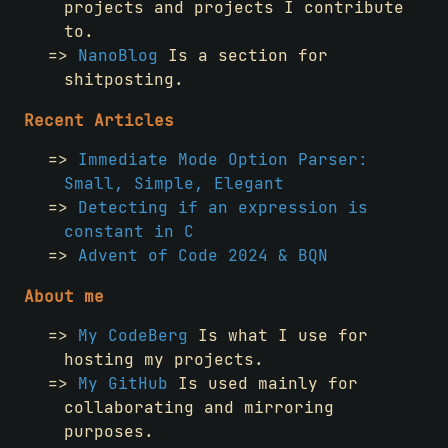
projects and projects I contribute
to.
NanoBlog
Is a section for
shitposting.
Recent Articles
Immediate Mode Option Parser:
Small, Simple, Elegant
Detecting if an expression is
constant in C
Advent of Code 2024 & BQN
About me
My CodeBerg
Is what I use for
hosting my projects.
My GitHub
Is used mainly for
collaborating and mirroring
purposes.